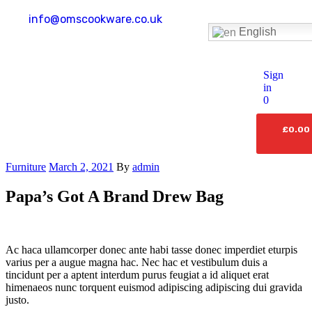
info@omscookware.co.uk
English
Sign
in
0
£
0.00
Furniture
March 2, 2021
By
admin
Papa’s Got A Brand Drew Bag
Ac haca ullamcorper donec ante habi tasse donec imperdiet eturpis
varius per a augue magna hac. Nec hac et vestibulum duis a
tincidunt per a aptent interdum purus feugiat a id aliquet erat
himenaeos nunc torquent euismod adipiscing adipiscing dui gravida
justo.