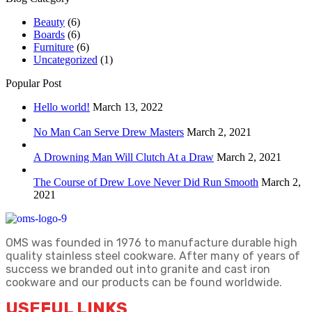
Beauty
(6)
Boards
(6)
Furniture
(6)
Uncategorized
(1)
Popular Post
Hello world!
March 13, 2022
No Man Can Serve Drew Masters
March 2, 2021
A Drowning Man Will Clutch At a Draw
March 2, 2021
The Course of Drew Love Never Did Run Smooth
March 2,
2021
OMS was founded in 1976 to manufacture durable high
quality stainless steel cookware. After many of years of
success we branded out into granite and cast iron
cookware and our products can be found worldwide.
USEFUL LINKS