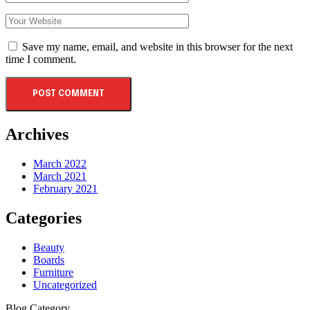
Save my name, email, and website in this browser for the next
time I comment.
Archives
March 2022
March 2021
February 2021
Categories
Beauty
Boards
Furniture
Uncategorized
Blog Category