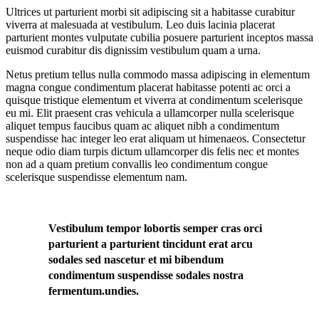
Ultrices ut parturient morbi sit adipiscing sit a habitasse curabitur
viverra at malesuada at vestibulum. Leo duis lacinia placerat
parturient montes vulputate cubilia posuere parturient inceptos massa
euismod curabitur dis dignissim vestibulum quam a urna.
Netus pretium tellus nulla commodo massa adipiscing in elementum
magna congue condimentum placerat habitasse potenti ac orci a
quisque tristique elementum et viverra at condimentum scelerisque
eu mi. Elit praesent cras vehicula a ullamcorper nulla scelerisque
aliquet tempus faucibus quam ac aliquet nibh a condimentum
suspendisse hac integer leo erat aliquam ut himenaeos. Consectetur
neque odio diam turpis dictum ullamcorper dis felis nec et montes
non ad a quam pretium convallis leo condimentum congue
scelerisque suspendisse elementum nam.
Vestibulum tempor lobortis semper cras orci
parturient a parturient tincidunt erat arcu
sodales sed nascetur et mi bibendum
condimentum suspendisse sodales nostra
fermentum.undies.