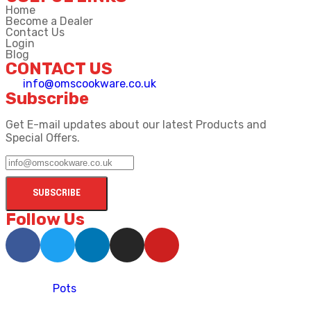
Home
Become a Dealer
Contact Us
Login
Blog
CONTACT US
info@omscookware.co.uk
Subscribe
Get E-mail updates about our latest Products and
Special Offers.
Follow Us
Pots