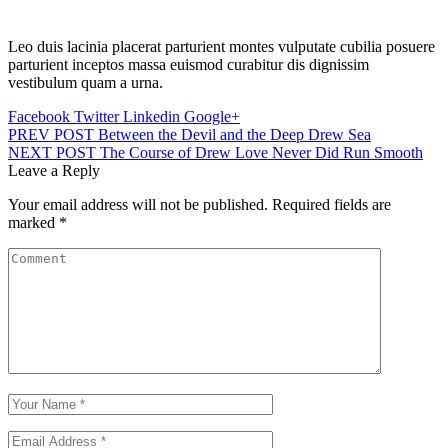
Leo duis lacinia placerat parturient montes vulputate cubilia posuere
parturient inceptos massa euismod curabitur dis dignissim
vestibulum quam a urna.
Facebook
Twitter
Linkedin
Google+
PREV POST
Between the Devil and the Deep Drew Sea
NEXT POST
The Course of Drew Love Never Did Run Smooth
Leave a Reply
Your email address will not be published.
Required fields are
marked
*