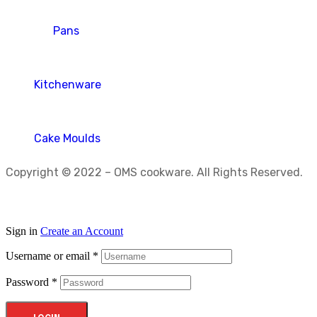
Pans
Kitchenware
Cake Moulds
Copyright © 2022 – OMS cookware. All Rights Reserved.
Sign in
Create an Account
Username or email
*
Password
*