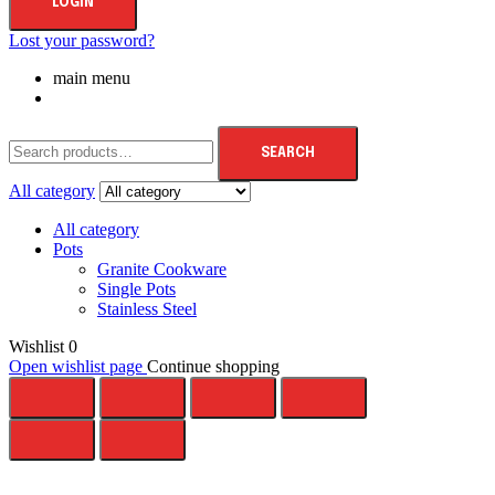
LOGIN
Lost your password?
main menu
SEARCH
All category
All category
Pots
Granite Cookware
Single Pots
Stainless Steel
Wishlist
0
Open wishlist page
Continue shopping