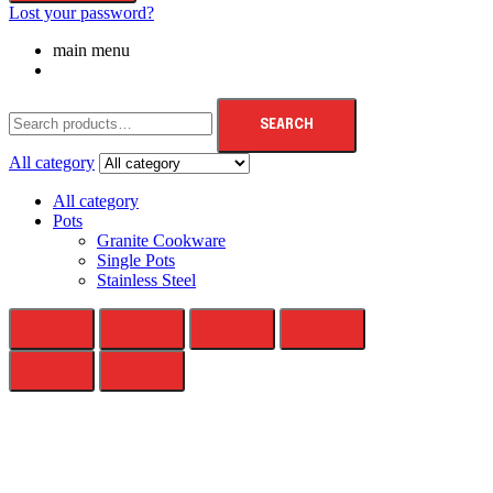
Lost your password?
main menu
SEARCH
All category
All category
Pots
Granite Cookware
Single Pots
Stainless Steel