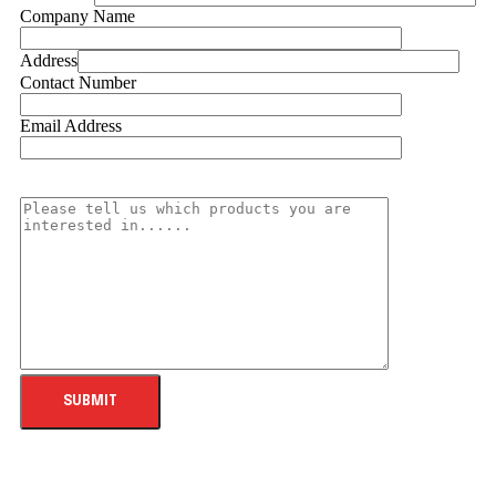
Company Name
Address
Contact Number
Email Address