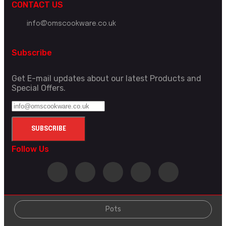
CONTACT US
info@omscookware.co.uk
Subscribe
Get E-mail updates about our latest Products and
Special Offers.
Follow Us
Pots