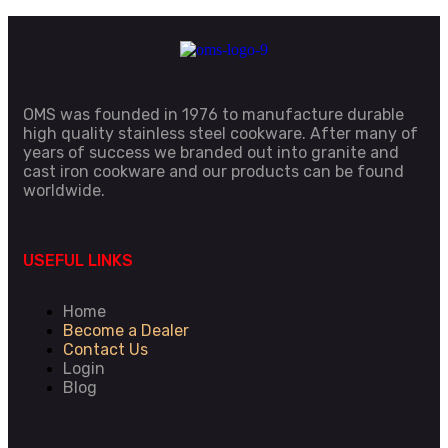
OMS was founded in 1976 to manufacture durable
high quality stainless steel cookware. After many of
years of success we branded out into granite and
cast iron cookware and our products can be found
worldwide.
USEFUL LINKS
Home
Become a Dealer
Contact Us
Login
Blog