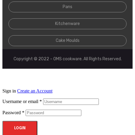
Pans
Kitchenware
Cake Moulds
Copyright © 2022 – OMS cookware. All Rights Reserved.
Sign in
Create an Account
Username or email
*
Password
*
LOGIN