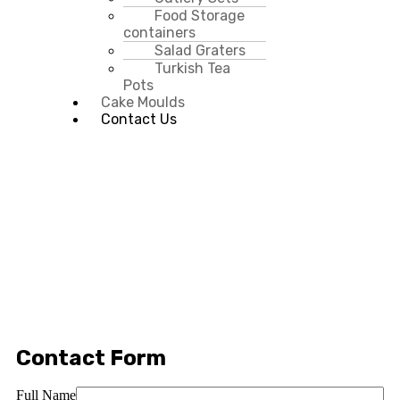
Food Storage
containers
Salad Graters
Turkish Tea
Pots
Cake Moulds
Contact Us
Contact Form
Full Name