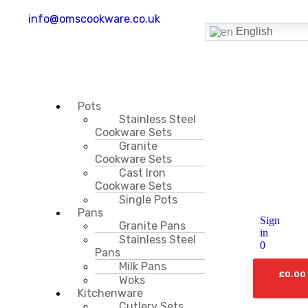
info@omscookware.co.uk
English
Pots
Stainless Steel
Cookware Sets
Granite
Cookware Sets
Cast Iron
Cookware Sets
Single Pots
Pans
Sign
Granite Pans
in
Stainless Steel
0
Pans
Milk Pans
£
0.00
Woks
Kitchenware
Cutlery Sets