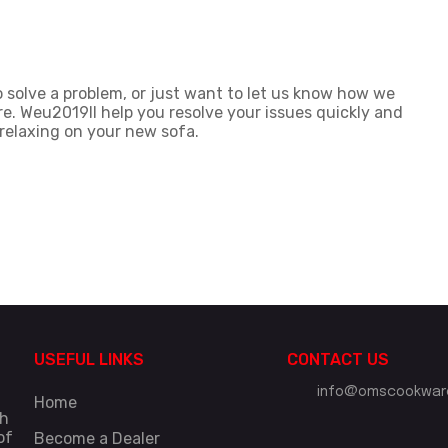
 solve a problem, or just want to let us know how we
re. Weu2019ll help you resolve your issues quickly and
 relaxing on your new sofa.
USEFUL LINKS
CONTACT US
info@omscookware
Home
gh
of
Become a Dealer