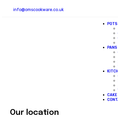
info@omscookware.co.uk
POTS
PANS
KITC
CAKE
CONT
Our location