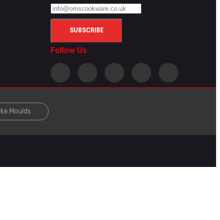
Follow Us
ke Moulds