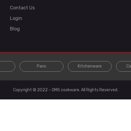
Contact Us
Login
Blog
Pans
Kitchenware
Ca
Copyright © 2022 – OMS cookware. All Rights Reserved.