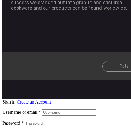
success we branded out into granite and cast iron
cookware and our products can be found worldwide.
Pots
Sign in
Create an Account
Username or email
*
Password
*