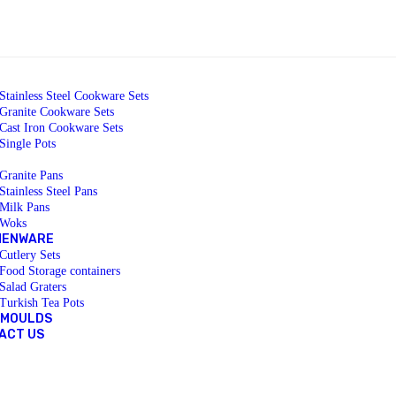
Stainless Steel Cookware Sets
Granite Cookware Sets
Cast Iron Cookware Sets
Single Pots
Granite Pans
Stainless Steel Pans
Milk Pans
Woks
HENWARE
Cutlery Sets
Food Storage containers
Salad Graters
Turkish Tea Pots
 MOULDS
ACT US