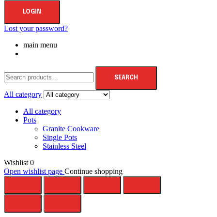
LOGIN
Lost your password?
main menu
SEARCH
All category
All category
Pots
Granite Cookware
Single Pots
Stainless Steel
Wishlist
0
Open wishlist page
Continue shopping