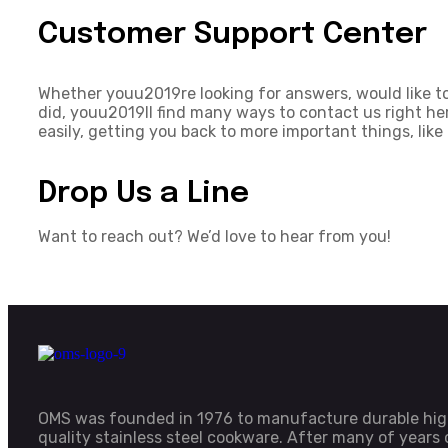
Customer Support Center
Whether youu2019re looking for answers, would like to
did, youu2019ll find many ways to contact us right he
easily, getting you back to more important things, like
Drop Us a Line
Want to reach out? We’d love to hear from you!
OMS was founded in 1976 to manufacture durable hi
quality stainless steel cookware. After many of years 