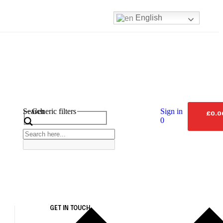
English
Search
Generic filters
Sign in
£
0.0
0
GET IN TOUCH