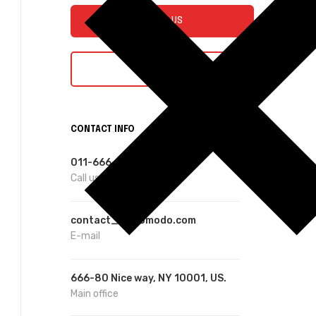
E-MAIL US
CHAT WITH US
CONTACT INFO
011-666-8888
Call us
contact_01@omodo.com
E-mail
666-80 Nice way, NY 10001, US.
Main office