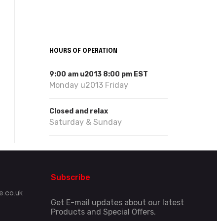
HOURS OF OPERATION
9:00 am u2013 8:00 pm EST
Monday u2013 Friday
Closed and relax
Saturday & Sunday
Subscribe
.co.uk
Get E-mail updates about our latest
Products and Special Offers.